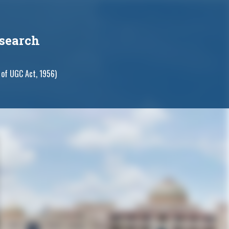
search
 of UGC Act, 1956)