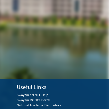
s
Useful Links
Swayam / NPTEL Help
Swayam MOOCs Portal
National Academic Depository