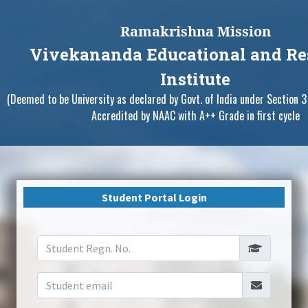
Ramakrishna Mission
Vivekananda Educational and Re
Institute
(Deemed to be University as declared by Govt. of India under Section 3
Accredited by NAAC with A++ Grade in first cycle
Student Portal Login