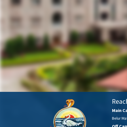
Reac
Main C
Belur Mat
Off Ca