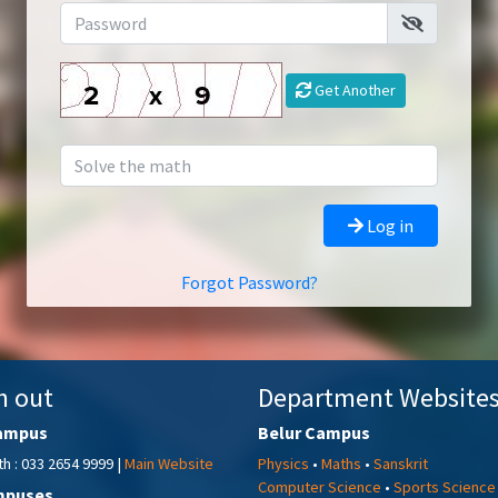
Get Another
Log in
Forgot Password?
h out
Department Website
ampus
Belur Campus
h : 033 2654 9999 |
Main Website
Physics
•
Maths
•
Sanskrit
Computer Science
•
Sports Science
mpuses